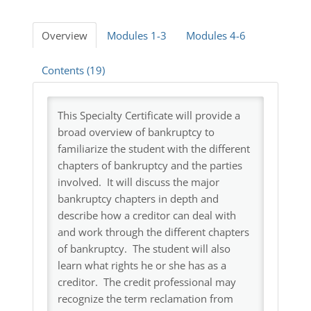
Log In
Overview
Modules 1-3
Modules 4-6
Contents (19)
This Specialty Certificate will provide a
broad overview of bankruptcy to
familiarize the student with the different
chapters of bankruptcy and the parties
involved. It will discuss the major
bankruptcy chapters in depth and
describe how a creditor can deal with
and work through the different chapters
of bankruptcy. The student will also
learn what rights he or she has as a
creditor. The credit professional may
recognize the term reclamation from