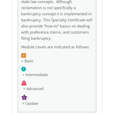
state law concepts. Although
reclamation is not specifically a
bankruptcy concept it is implemented in
bankruptcy. This Specialty Certificate will
also provide “how-to” basics on dealing
with preference claims, and customers
filing bankruptcy.
Module Levels are indicated as follows:
= Basic
= Intermediate
= Advanced
= Update