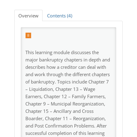
Log In
Overview
Contents (4)
This learning module discusses the
major bankruptcy chapters in depth and
describes how a creditor can deal with
and work through the different chapters
of bankruptcy. Topics include Chapter 7
– Liquidation, Chapter 13 – Wage
Earners, Chapter 12 – Family Farmers,
Chapter 9 – Municipal Reorganization,
Chapter 15 – Ancillary and Cross
Boarder, Chapter 11 – Reorganization,
and Post Confirmation Problems. After
successful completion of this learning