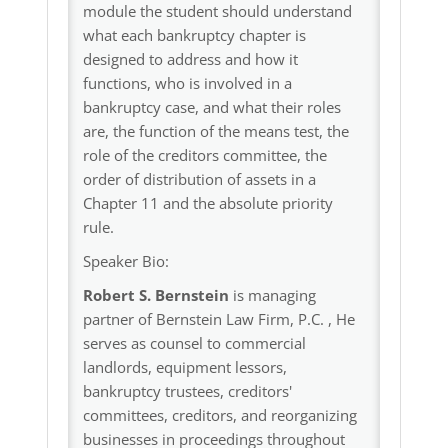
module the student should understand
what each bankruptcy chapter is
designed to address and how it
functions, who is involved in a
bankruptcy case, and what their roles
are, the function of the means test, the
role of the creditors committee, the
order of distribution of assets in a
Chapter 11 and the absolute priority
rule.
Speaker Bio:
Robert S. Bernstein
is managing
partner of Bernstein Law Firm, P.C. , He
serves as counsel to commercial
landlords, equipment lessors,
bankruptcy trustees, creditors'
committees, creditors, and reorganizing
businesses in proceedings throughout