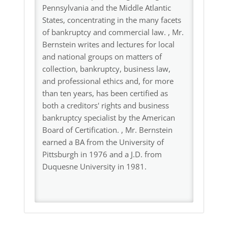
Pennsylvania and the Middle Atlantic
States, concentrating in the many facets
of bankruptcy and commercial law. , Mr.
Bernstein writes and lectures for local
and national groups on matters of
collection, bankruptcy, business law,
and professional ethics and, for more
than ten years, has been certified as
both a creditors' rights and business
bankruptcy specialist by the American
Board of Certification. , Mr. Bernstein
earned a BA from the University of
Pittsburgh in 1976 and a J.D. from
Duquesne University in 1981.