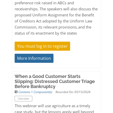
preference risk raised in ABCs and
receiverships. The speakers will also discuss the
proposed Uniform Assignment for the Benefit
of Creditors Act adopted by the Uniform Law
Commission, its relevant provisions, and the
status of its enactment by the states
You must log in to register
More Information
When a Good Customer Starts
Slipping: Distressed Customer Triage
Before Bankruptcy
Contains 1 Component(s)
Recorded On: 05/13/2026
Overview
This webinar will use agriculture as a timely
case study, but the lessons apply well beyond