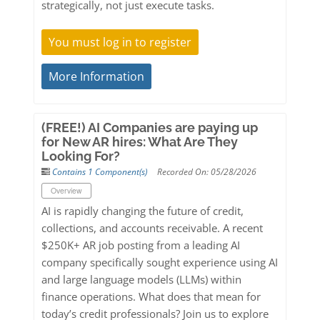
strategically, not just execute tasks.
You must log in to register
More Information
(FREE!) AI Companies are paying up
for New AR hires: What Are They
Looking For?
Contains 1 Component(s)
Recorded On: 05/28/2026
Overview
AI is rapidly changing the future of credit,
collections, and accounts receivable. A recent
$250K+ AR job posting from a leading AI
company specifically sought experience using AI
and large language models (LLMs) within
finance operations. What does that mean for
today’s credit professionals? Join us to explore