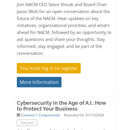
Join NACM CEO Steve Shivak and Board Chair
Jason Mott for an open conversation about the
future of the NACM. Hear updates on key
initiatives, organizational priorities, and what's
ahead for NACM, followed by an opportunity to
ask questions and share your thoughts. Stay
informed, stay engaged, and be part of the
conversation.
You must log in to register
More Information
Cybersecurity in the Age of A.I.: How
to Protect Your Business
Contains 1 Component(s)
Recorded On: 07/15/2026
Overview