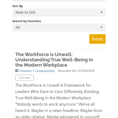
Log In
Sort By
New to Old
Search by Favorites
All
Reset
The Workforce is Unwell:
Understanding True Well-Being in
the Modern Workplace
Contains 1 Component(s)
Recorded On: 07/29/2026
Overview
The Workforce Is Unwell A Framework for
Leaders Who Dare to Care Differently Building
True Well-Being in the Modern Workplace
“Nobody wants to work anymore.” We’ve all
heard it. Maybe in a news headline. Maybe from
an older relative. Maybe whispered to yourself