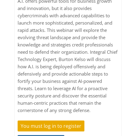
A.I. offers powerful tools for business growth
and innovation, but it also provides
cybercriminals with advanced capabilities to
launch more sophisticated, personalized, and
rapid attacks. This webinar will explore the
evolving threat landscape and provide the
knowledge and strategies credit professionals
need to defend their organization. Integral Chief
Technology Expert, Burton Kelso will discuss
how A.I. is being deployed offensively and
defensively and provide actionable steps to
fortify your business against AI-powered
threats. Learn to leverage AI for a proactive
security posture and discover the essential
human-centric practices that remain the
cornerstone of any strong defense.
You must log in to register