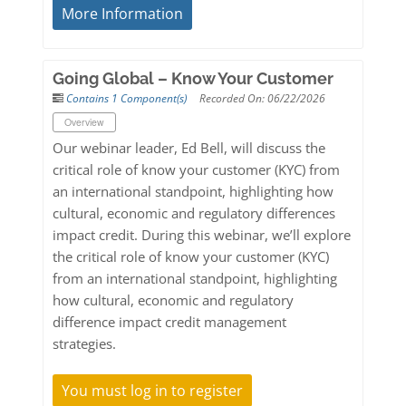
More Information
Going Global – Know Your Customer
Contains 1 Component(s)
Recorded On: 06/22/2026
Overview
Our webinar leader, Ed Bell, will discuss the
critical role of know your customer (KYC) from
an international standpoint, highlighting how
cultural, economic and regulatory differences
impact credit. During this webinar, we’ll explore
the critical role of know your customer (KYC)
from an international standpoint, highlighting
how cultural, economic and regulatory
difference impact credit management
strategies.
You must log in to register