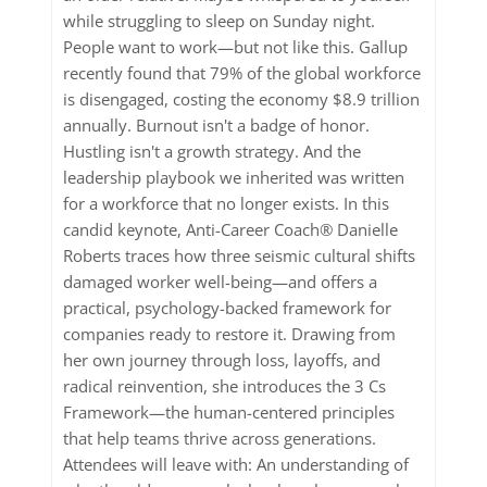
while struggling to sleep on Sunday night.
People want to work—but not like this. Gallup
recently found that 79% of the global workforce
is disengaged, costing the economy $8.9 trillion
annually. Burnout isn't a badge of honor.
Hustling isn't a growth strategy. And the
leadership playbook we inherited was written
for a workforce that no longer exists. In this
candid keynote, Anti-Career Coach® Danielle
Roberts traces how three seismic cultural shifts
damaged worker well-being—and offers a
practical, psychology-backed framework for
companies ready to restore it. Drawing from
her own journey through loss, layoffs, and
radical reinvention, she introduces the 3 Cs
Framework—the human-centered principles
that help teams thrive across generations.
Attendees will leave with: An understanding of