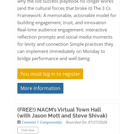
why the old success playbook no longer works
(and the cultural forces that broke it) The 3 Cs
Framework: A memorable, actionable model for
building engagement, trust, and innovation
Real-time audience engagement: interactive
reflection prompts and social media moments
for levity and connection Simple practices they
can implement immediately on Monday to
bridge performance and well-being
You must log in to register
More Information
(FREE!) NACM’s Virtual Town Hall
(with Jason Mott and Steve Shivak)
Contains 1 Component(s)
Recorded On: 07/27/2026
Overview