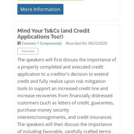
More Information
Mind Your Ts&Cs (and Credit
Applications Too!)
Contains 1 Component(s)
Recorded On: 06/22/2026
Overview
The speakers will first discuss the importance of
a properly completed and executed credit
application to a creditor’s decision to extend
credit and fully realize upon risk mitigation
tools to support an increased credit line and
increase recoveries from financially distressed
customers (such as letters of credit, guaranties,
purchase money security
interests/consignments, and credit insurance).
The speakers will then discuss the importance
of including favorable, carefully crafted terms