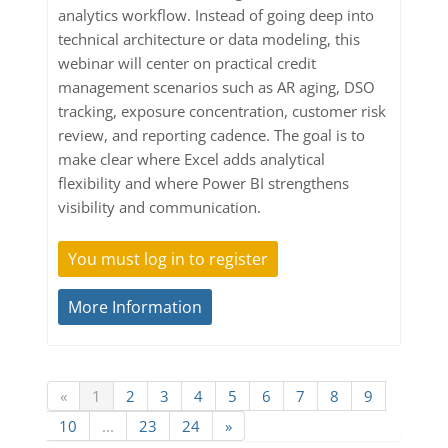
analytics workflow. Instead of going deep into
technical architecture or data modeling, this
webinar will center on practical credit
management scenarios such as AR aging, DSO
tracking, exposure concentration, customer risk
review, and reporting cadence. The goal is to
make clear where Excel adds analytical
flexibility and where Power BI strengthens
visibility and communication.
You must log in to register
More Information
«
1
2
3
4
5
6
7
8
9
10
...
23
24
»