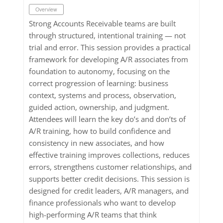
Overview
Strong Accounts Receivable teams are built
through structured, intentional training — not
trial and error. This session provides a practical
framework for developing A/R associates from
foundation to autonomy, focusing on the
correct progression of learning: business
context, systems and process, observation,
guided action, ownership, and judgment.
Attendees will learn the key do’s and don’ts of
A/R training, how to build confidence and
consistency in new associates, and how
effective training improves collections, reduces
errors, strengthens customer relationships, and
supports better credit decisions. This session is
designed for credit leaders, A/R managers, and
finance professionals who want to develop
high-performing A/R teams that think