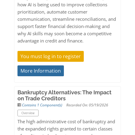
how AI is being used to improve collections
prioritization, automate customer
communication, streamline reconciliations, and
support faster financial decision-making and
why AI skills may soon become a competitive
advantage in credit and finance.
You must log in to register
More Information
Bankruptcy Alternatives: The Impact
on Trade Creditors
Contains 1 Component(s)
Recorded On: 05/19/2026
Overview
The high administrative cost of bankruptcy and
the expanded rights granted to certain classes