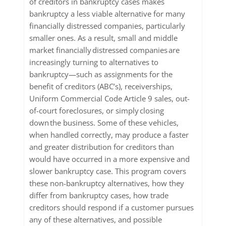
of creditors in bankruptcy cases makes
bankruptcy a less viable alternative for many
financially distressed companies, particularly
smaller ones. As a result, small and middle
market financially distressed companies are
increasingly turning to alternatives to
bankruptcy—such as assignments for the
benefit of creditors (ABC’s), receiverships,
Uniform Commercial Code Article 9 sales, out-
of-court foreclosures, or simply closing
down the business. Some of these vehicles,
when handled correctly, may produce a faster
and greater distribution for creditors than
would have occurred in a more expensive and
slower bankruptcy case. This program covers
these non-bankruptcy alternatives, how they
differ from bankruptcy cases, how trade
creditors should respond if a customer pursues
any of these alternatives, and possible