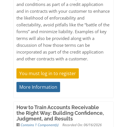
and conditions as part of a credit application
and in contracts with your customer to enhance
the likelihood of enforceability and
collectability, avoid pitfalls like the “battle of the
forms” and minimize liability. Examples of key
terms will also be provided along with a
discussion of how those terms can be
incorporated as part of the credit application
and other contracts with a customer.
You must log in to register
More Information
How to Train Accounts Receivable
the Right Way: Building Confidence,
Judgment, and Results
Contains 1 Component(s)
Recorded On: 06/16/2026