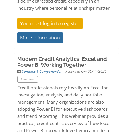
side of distressed credit, especially in an
industry where personal relationships matter.
You must log in to register
More Information
Modern Credit Analytics: Excel and
Power BI Working Together
Contains 1 Component(s)
Recorded On: 05/11/2026
Overview
Credit professionals rely heavily on Excel for
investigation, analysis, and daily portfolio
management. Many organizations are also
adopting Power BI for executive dashboards
and trend reporting. This webinar provides a
practical, credit-centric overview of how Excel
and Power BI can work together in a modern