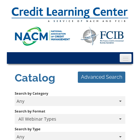
CLC Home
Catalog
Advanced Search
Catalog
Search by Category
FAQs
Any
Cart (0 items)
Search by Format
All Webinar Types
CLC Info
Search by Type
Any