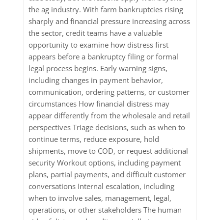
the ag industry. With farm bankruptcies rising
sharply and financial pressure increasing across
the sector, credit teams have a valuable
opportunity to examine how distress first
appears before a bankruptcy filing or formal
legal process begins. Early warning signs,
including changes in payment behavior,
communication, ordering patterns, or customer
circumstances How financial distress may
appear differently from the wholesale and retail
perspectives Triage decisions, such as when to
continue terms, reduce exposure, hold
shipments, move to COD, or request additional
security Workout options, including payment
plans, partial payments, and difficult customer
conversations Internal escalation, including
when to involve sales, management, legal,
operations, or other stakeholders The human